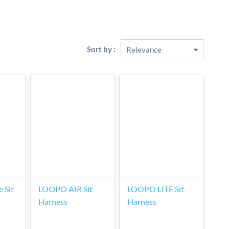
Sort by :
 Sit
LOOPO AIR Sit
LOOPO LITE Sit
Harness
Harness