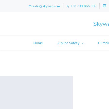
sales@skywab.com
+31 611 866 330
Skywa
Home
Zipline Safety
Climbi