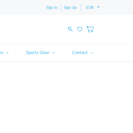
Sign In
Sign Up
EUR
es
Sports Gear
Contact