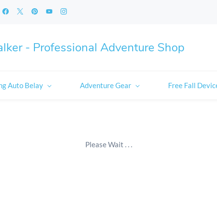
lker - Professional Adventure Shop
ng Auto Belay
Adventure Gear
Free Fall Devic
Please Wait . . .