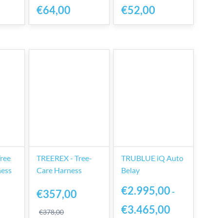
€64,00
€52,00
Tree
TREEREX - Tree-
TRUBLUE iQ Auto
ness
Care Harness
Belay
€2.995,00
-
€357,00
€3.465,00
€378,00