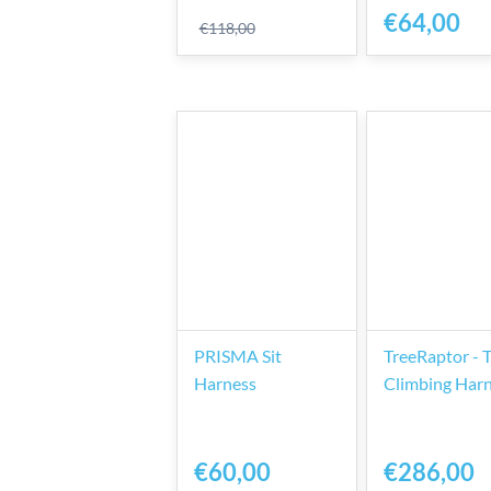
€64,00
€118,00
PRISMA Sit
TreeRaptor - 
Harness
Climbing Har
€60,00
€286,00