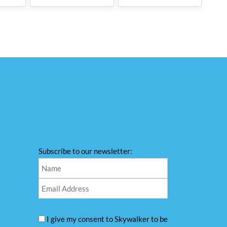
Subscribe to our newsletter:
I give my consent to Skywalker to be