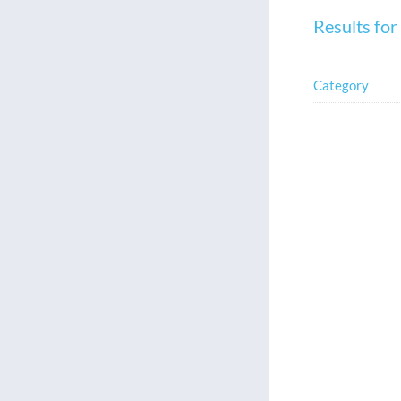
Results for
Category