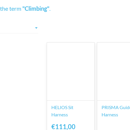
 the term
"Climbing"
.
HELIOS Sit
PRISMA Guide
Harness
Harness
€111,00