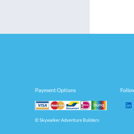
Payment Options
Follo
© Skywalker Adventure Builders