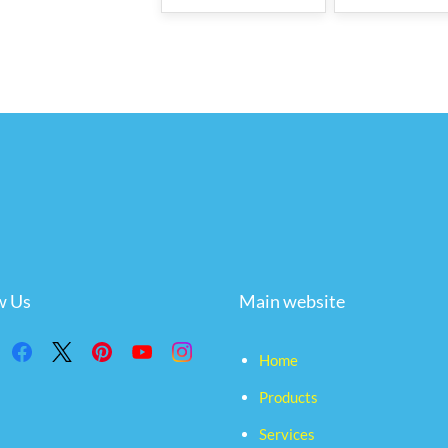
w Us
Main website
Home
Products
Services