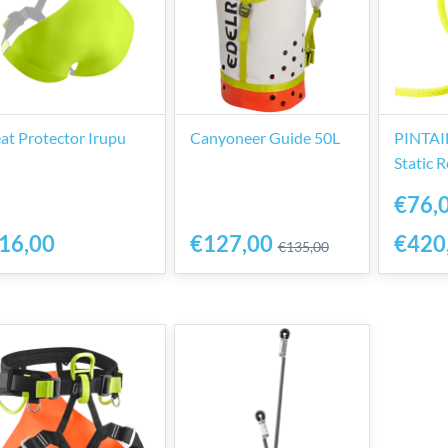
at Protector Irupu
Canyoneer Guide 50L
PINTAIL
Static 
€76,
16,00
€127,00
€420
€135,00