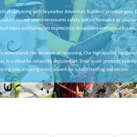
orld of canyoning with Skywalker Adventure Builders' premium gear. D
 industries, our selection ensures safety and performance as you nav
obust ropes and harnesses to precision descenders and rescue knives,
s understands the demands of canyoning. Our high-quality equipment
r, is crafted for reliability and comfort. Trust in our products to enh
oring solo, ensuring every adventure is both thrilling and secure.