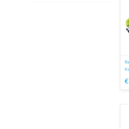
R
Kn
€