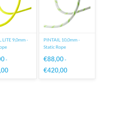
 LITE 9,0mm -
PINTAIL 10,0mm -
Rope
Static Rope
00
€88,00
-
-
,00
€420,00