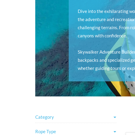
Dive into the exhilarating w
the adventure and recreation
challenging terrains. From r
canyons with confidence.
Skywalker Adventure Builder
backpacks and specialized gea
whether guiding tours or expl
Category
Rope Type