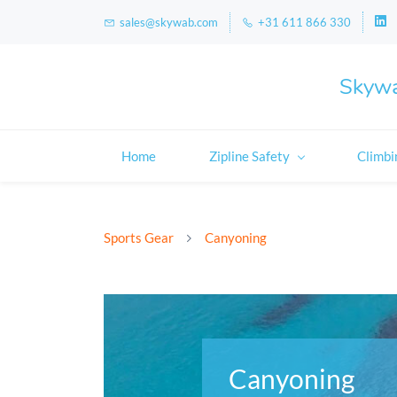
sales@skywab.com
+31 611 866 330
Skywa
Home
Zipline Safety
Climbi
Sports Gear
Canyoning
Canyoning