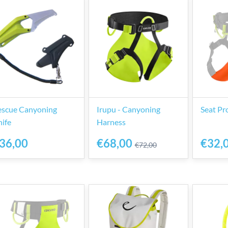
escue Canyoning
Irupu - Canyoning
Seat Pr
ife
Harness
36,00
€68,00
€32,
€72,00