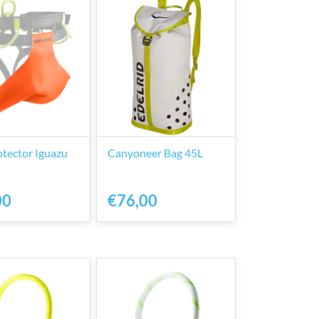
otector Iguazu
Canyoneer Bag 45L
00
€76,00