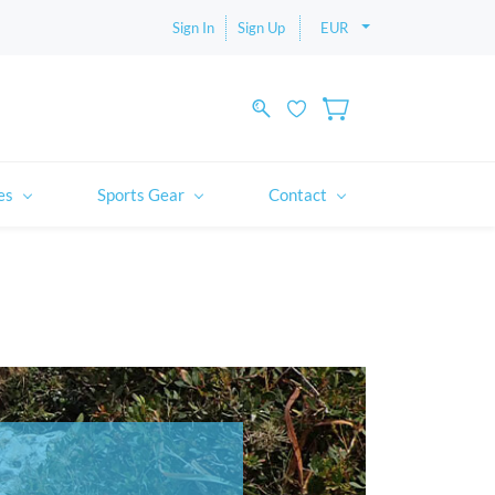
Sign In
Sign Up
EUR
es
Sports Gear
Contact