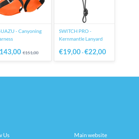
GUAZU - Canyoning
SWITCH PRO -
arness
Kernmantle Lanyard
143,00
€19,00
€22,00
-
€151,00
w Us
Main website