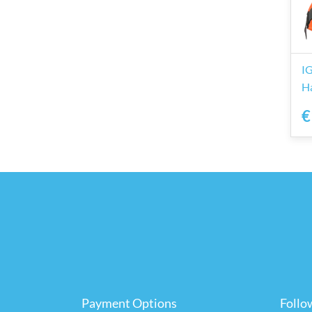
I
H
€
Payment Options
Follo