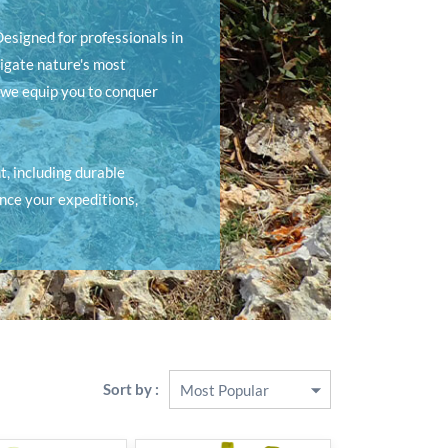
esigned for professionals in
igate nature's most
 we equip you to conquer
, including durable
ance your expeditions,
Sort by :