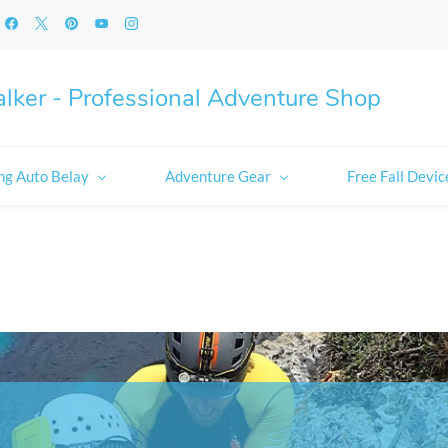
lker - Professional Adventure Shop
ng Auto Belay
Adventure Gear
Free Fall Devic