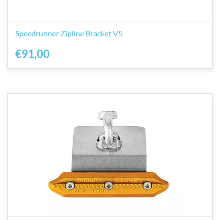
Speedrunner Zipline Bracket V5
€91,00