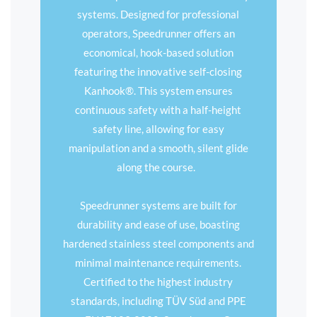
systems. Designed for professional
operators, Speedrunner offers an
economical, hook-based solution
featuring the innovative self-closing
Kanhook®. This system ensures
continuous safety with a half-height
safety line, allowing for easy
manipulation and a smooth, silent glide
along the course.
Speedrunner systems are built for
durability and ease of use, boasting
hardened stainless steel components and
minimal maintenance requirements.
Certified to the highest industry
standards, including TÜV Süd and PPE