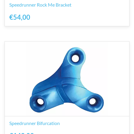
Speedrunner Rock Me Bracket
€54,00
Speedrunner Bifurcation