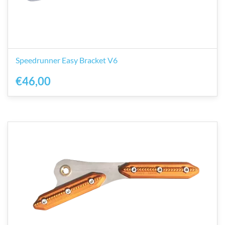
Speedrunner Easy Bracket V6
€46,00