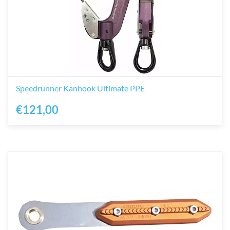
Speedrunner Kanhook Ultimate PPE
€121,00