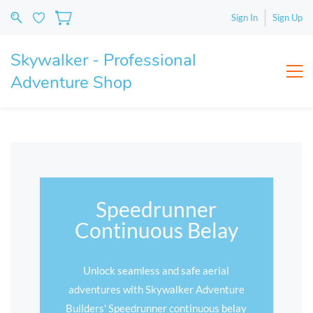
Sign In
Sign Up
Skywalker - Professional
Adventure Shop
Speedrunner
Continuous Belay
Unlock seamless and safe aerial
adventures with Skywalker Adventure
Builders' Speedrunner continuous belay