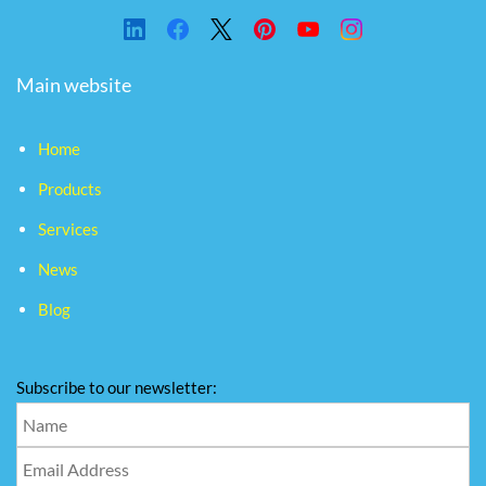
Main website
Home
Products
Services
News
Blog
Subscribe to our newsletter: