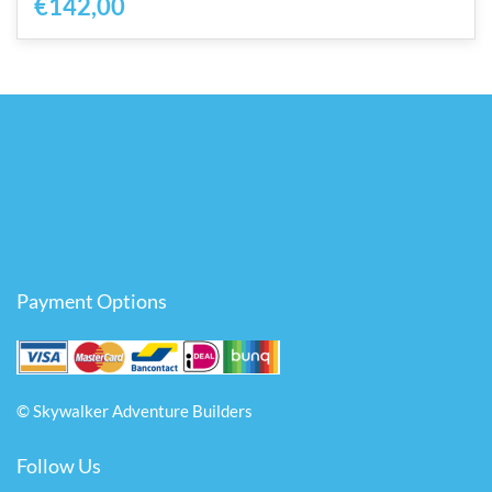
€142,00
Payment Options
© Skywalker Adventure Builders
Follow Us