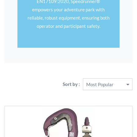
EN17109:2020, Speedrunner®
empowers your adventure park with
reliable, robust equipment, ensuring both
operator and participant safety.
Sort by :