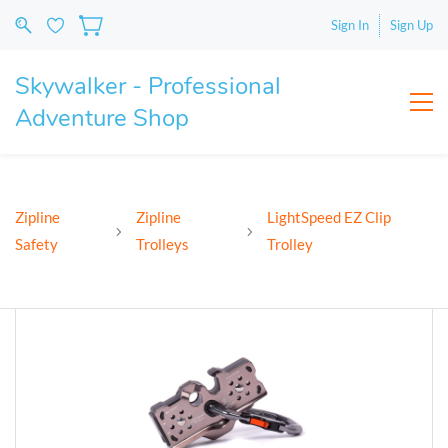
Sign In
Sign Up
Skywalker - Professional
Adventure Shop
Zipline
Zipline
LightSpeed EZ Clip
Safety
Trolleys
Trolley