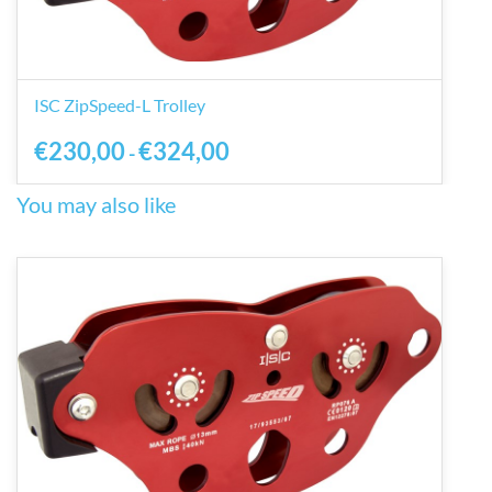
ISC ZipSpeed-L Trolley
€230,00
€324,00
-
You may also like