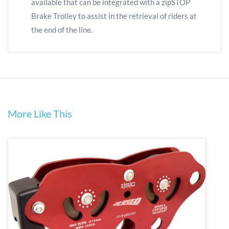
available that can be integrated with a zipSTOP
Brake Trolley to assist in the retrieval of riders at
the end of the line.
More Like This