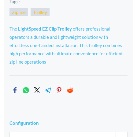
Tags:
Zipline
Trolley
The
LightSpeed EZ Clip Trolley
offers professional
operators a durable and lightweight solution with
effortless one-handed installation. This trolley combines
high performance with ultimate convenience for efficient
zip line operations
Configuration