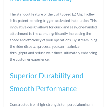
The standout feature of the LightSpeed EZ Clip Trolley
is its patent-pending trigger-activated installation. This
innovative design allows for quick and easy, one-handed
attachment to the cable, significantly increasing the
speed and efficiency of your operations. By streamlining
the rider dispatch process, you can maximize
throughput and reduce wait times, ultimately enhancing
the customer experience.
Superior Durability and
Smooth Performance
Constructed from high-strength, tempered aluminum