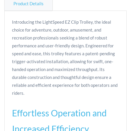
Product Details
Introducing the LightSpeed EZ Clip Trolley, the ideal
choice for adventure, outdoor, amusement, and
recreation professionals seeking a blend of robust
performance and user-friendly design. Engineered for
speed and ease, this trolley features a patent-pending
trigger-activated installation, allowing for swift, one-
handed operation and maximized throughput. Its
durable construction and thoughtful design ensure a
reliable and efficient experience for both operators and
riders.
Effortless Operation and
Increased Efficiency