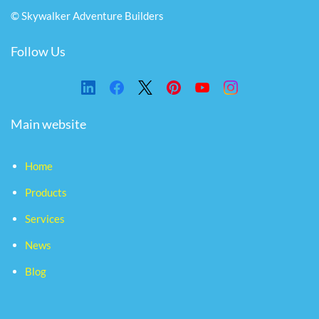
© Skywalker Adventure Builders
Follow Us
Main website
Home
Products
Services
News
Blog