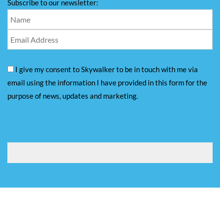
Subscribe to our newsletter:
I give my consent to Skywalker to be in touch with me via
email using the information I have provided in this form for the
purpose of news, updates and marketing.