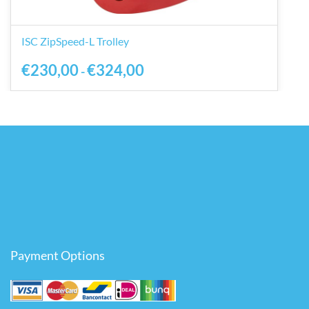
ISC ZipSpeed-L Trolley
€230,00
€324,00
-
Payment Options