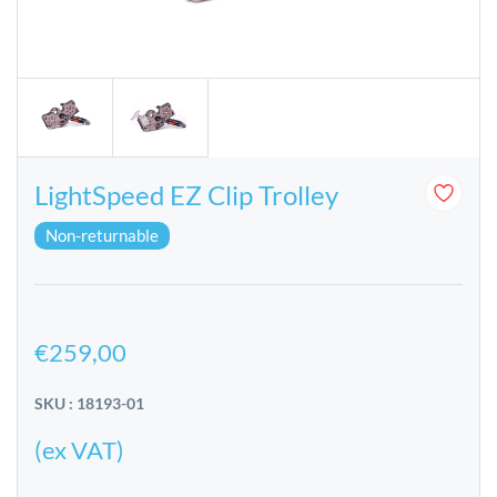
LightSpeed EZ Clip Trolley
Non-returnable
€259,00
SKU : 18193-01
(ex VAT)