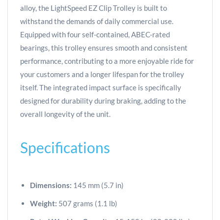
alloy, the LightSpeed EZ Clip Trolley is built to
withstand the demands of daily commercial use.
Equipped with four self-contained, ABEC-rated
bearings, this trolley ensures smooth and consistent
performance, contributing to a more enjoyable ride for
your customers and a longer lifespan for the trolley
itself. The integrated impact surface is specifically
designed for durability during braking, adding to the
overall longevity of the unit.
Specifications
Dimensions:
145 mm (5.7 in)
Weight:
507 grams (1.1 lb)