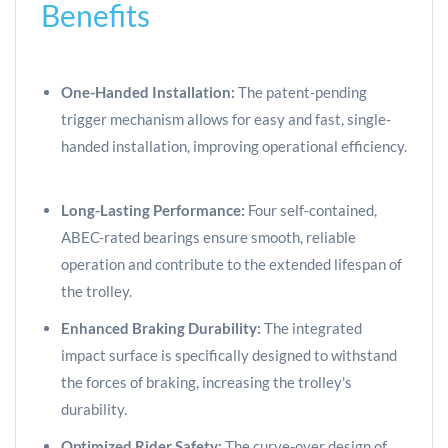
Benefits
One-Handed Installation:
The patent-pending
trigger mechanism allows for easy and fast, single-
handed installation, improving operational efficiency.
Long-Lasting Performance:
Four self-contained,
ABEC-rated bearings ensure smooth, reliable
operation and contribute to the extended lifespan of
the trolley.
Enhanced Braking Durability:
The integrated
impact surface is specifically designed to withstand
the forces of braking, increasing the trolley's
durability.
Optimized Rider Safety:
The curve-over design of