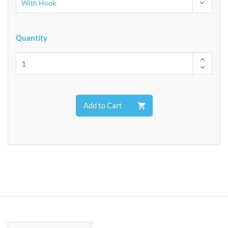
Quantity
Add to Cart