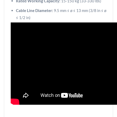
Rated Working Capacity:
15-150 kg (33-330 lbs)
Cable Line Diameter:
9.5 mm ≤ ø ≤ 13 mm (3/8 in ≤ ø
≤ 1/2 in)