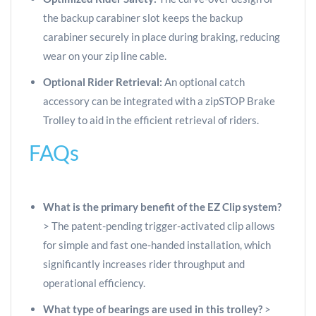
the backup carabiner slot keeps the backup
carabiner securely in place during braking, reducing
wear on your zip line cable.
Optional Rider Retrieval:
An optional catch
accessory can be integrated with a zipSTOP Brake
Trolley to aid in the efficient retrieval of riders.
FAQs
What is the primary benefit of the EZ Clip system?
> The patent-pending trigger-activated clip allows
for simple and fast one-handed installation, which
significantly increases rider throughput and
operational efficiency.
What type of bearings are used in this trolley?
>