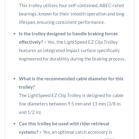
This trolley utilizes four self-contained, ABEC-rated
bearings, known for their smooth operation and long
lifespan, ensuring consistent performance.
Is the trolley designed to handle braking forces
effectively?
> Yes, the LightSpeed EZ Clip Trolley
features an integrated impact surface specifically
engineered for durability during the braking process.
What is the recommended cable diameter for this
trolley?
The LightSpeed EZ Clip Trolley is designed for cable
line diameters between 9.5 mm and 13 mm (3/8 in
and 1/2 in).
Can this trolley be used with rider retrieval
systems?
> Yes, an optional catch accessory is