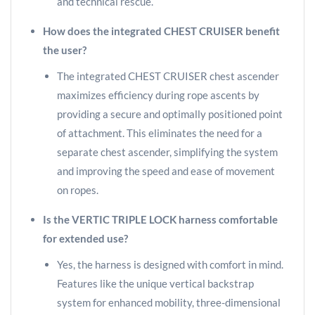
and technical rescue.
How does the integrated CHEST CRUISER benefit
the user?
The integrated CHEST CRUISER chest ascender
maximizes efficiency during rope ascents by
providing a secure and optimally positioned point
of attachment. This eliminates the need for a
separate chest ascender, simplifying the system
and improving the speed and ease of movement
on ropes.
Is the VERTIC TRIPLE LOCK harness comfortable
for extended use?
Yes, the harness is designed with comfort in mind.
Features like the unique vertical backstrap
system for enhanced mobility, three-dimensional