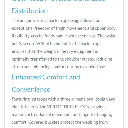
Distribution
The unique vertical backstrap design allows for
exceptional freedom of thigh movement and upper body
flexibility, crucial for dynamic work scenarios. The waist
belt's secure VCR attachment to the backstraps
ensures that the weight of heavy equipment is
optimally transferred to the shoulder straps, reducing
strain and enhancing comfort during extended use.
Enhanced Comfort and
Convenience
Featuring leg loops with a three-dimensional design and
elastic inserts, the VERTIC TRIPLE LOCK provides
maximum freedom of movement and superior hanging
comfort. Covered buckles protect the webbing from