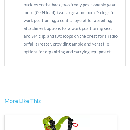
buckles on the back, two freely positionable gear
loops (0 kN load), two large aluminum D-rings for
work positioning, a central eyelet for abseiling,
attachment options for a work positioning seat
and SM clip, and two loops on the chest for a radio
or fall arrester, providing ample and versatile
options for organizing and carrying equipment.
More Like This