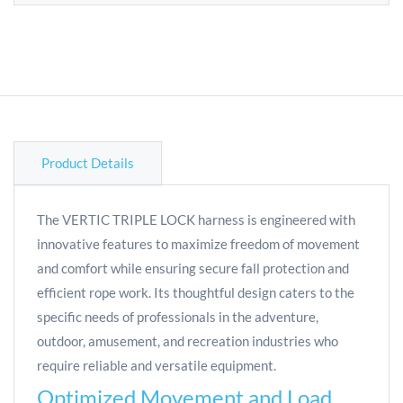
Product Details
The VERTIC TRIPLE LOCK harness is engineered with
innovative features to maximize freedom of movement
and comfort while ensuring secure fall protection and
efficient rope work. Its thoughtful design caters to the
specific needs of professionals in the adventure,
outdoor, amusement, and recreation industries who
require reliable and versatile equipment.
Optimized Movement and Load