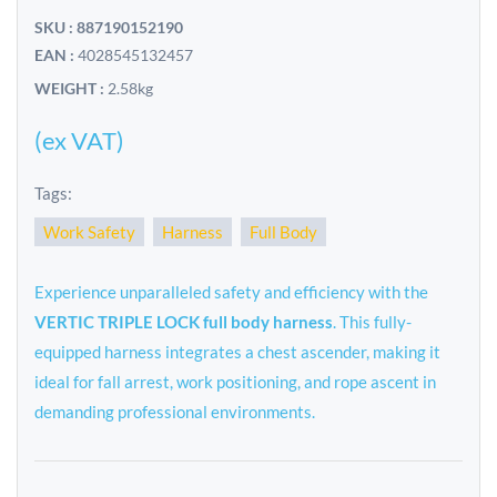
SKU : 887190152190
EAN :
4028545132457
WEIGHT :
2.58kg
(ex VAT)
Tags:
Work Safety
Harness
Full Body
Experience unparalleled safety and efficiency with the
VERTIC TRIPLE LOCK full body harness
. This fully-
equipped harness integrates a chest ascender, making it
ideal for fall arrest, work positioning, and rope ascent in
demanding professional environments.