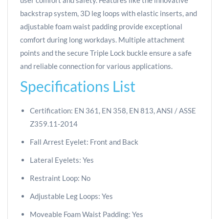
user comfort and safety. Features like the innovative
backstrap system, 3D leg loops with elastic inserts, and
adjustable foam waist padding provide exceptional
comfort during long workdays. Multiple attachment
points and the secure Triple Lock buckle ensure a safe
and reliable connection for various applications.
Specifications List
Certification: EN 361, EN 358, EN 813, ANSI / ASSE
Z359.11-2014
Fall Arrest Eyelet: Front and Back
Lateral Eyelets: Yes
Restraint Loop: No
Adjustable Leg Loops: Yes
Moveable Foam Waist Padding: Yes