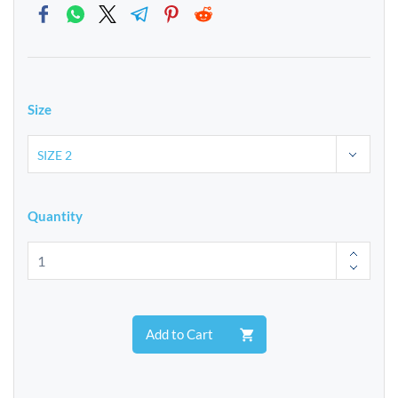
Size
Quantity
Add to Cart