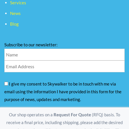
Services
News
Blog
Subscribe to our newsletter:
I give my consent to Skywalker to be in touch with me via
email using the information I have provided in this form for the
purpose of news, updates and marketing.
Our shop operates on a
Request For Quote
(RFQ) basis. To
receive a final price, including shipping, please add the desired