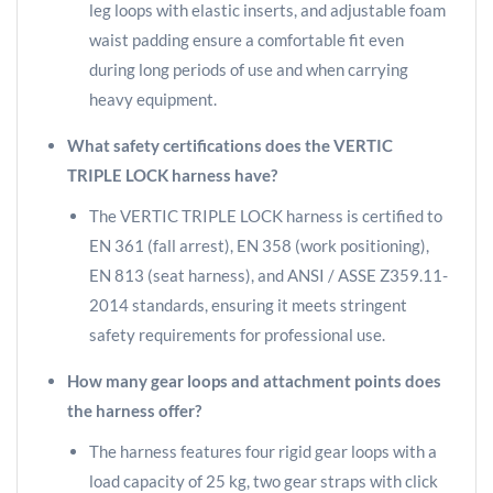
leg loops with elastic inserts, and adjustable foam
waist padding ensure a comfortable fit even
during long periods of use and when carrying
heavy equipment.
What safety certifications does the VERTIC
TRIPLE LOCK harness have?
The VERTIC TRIPLE LOCK harness is certified to
EN 361 (fall arrest), EN 358 (work positioning),
EN 813 (seat harness), and ANSI / ASSE Z359.11-
2014 standards, ensuring it meets stringent
safety requirements for professional use.
How many gear loops and attachment points does
the harness offer?
The harness features four rigid gear loops with a
load capacity of 25 kg, two gear straps with click