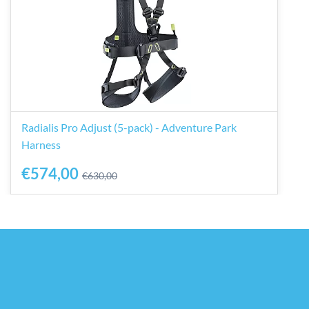
Radialis Pro Adjust (5-pack) - Adventure Park
Harness
€574,00
€630,00