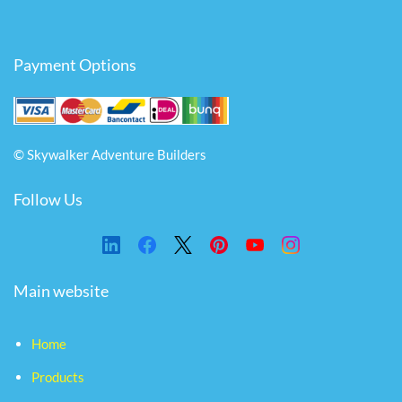
Payment Options
© Skywalker Adventure Builders
Follow Us
Main website
Home
Products