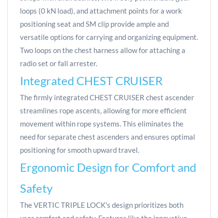
loops (0 kN load), and attachment points for a work
positioning seat and SM clip provide ample and
versatile options for carrying and organizing equipment.
Two loops on the chest harness allow for attaching a
radio set or fall arrester.
Integrated CHEST CRUISER
The firmly integrated CHEST CRUISER chest ascender
streamlines rope ascents, allowing for more efficient
movement within rope systems. This eliminates the
need for separate chest ascenders and ensures optimal
positioning for smooth upward travel.
Ergonomic Design for Comfort and
Safety
The VERTIC TRIPLE LOCK's design prioritizes both