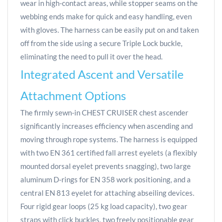
wear in high-contact areas, while stopper seams on the
webbing ends make for quick and easy handling, even
with gloves. The harness can be easily put on and taken
off from the side using a secure Triple Lock buckle,
eliminating the need to pull it over the head.
Integrated Ascent and Versatile
Attachment Options
The firmly sewn-in CHEST CRUISER chest ascender
significantly increases efficiency when ascending and
moving through rope systems. The harness is equipped
with two EN 361 certified fall arrest eyelets (a flexibly
mounted dorsal eyelet prevents snagging), two large
aluminum D-rings for EN 358 work positioning, and a
central EN 813 eyelet for attaching abseiling devices.
Four rigid gear loops (25 kg load capacity), two gear
straps with click buckles, two freely positionable gear