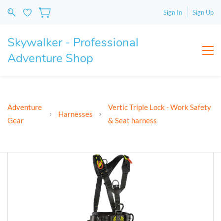
Sign In
Sign Up
Skywalker - Professional
Adventure Shop
Adventure
Vertic Triple Lock - Work Safety
Harnesses
Gear
& Seat harness