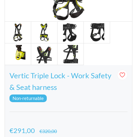
Vertic Triple Lock - Work Safety
& Seat harness
Non-returnable
€291,00
€320,00