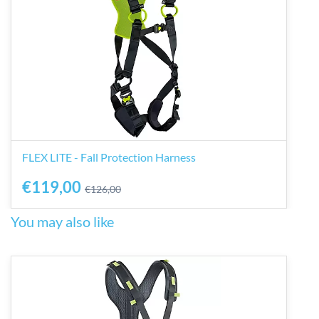
FLEX LITE - Fall Protection Harness
€119,00
€126,00
You may also like