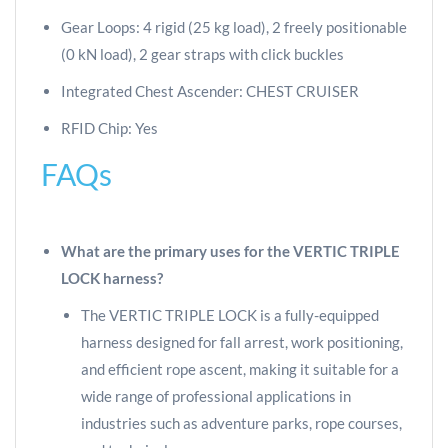
Gear Loops: 4 rigid (25 kg load), 2 freely positionable
(0 kN load), 2 gear straps with click buckles
Integrated Chest Ascender: CHEST CRUISER
RFID Chip: Yes
FAQs
What are the primary uses for the VERTIC TRIPLE
LOCK harness?
The VERTIC TRIPLE LOCK is a fully-equipped
harness designed for fall arrest, work positioning,
and efficient rope ascent, making it suitable for a
wide range of professional applications in
industries such as adventure parks, rope courses,