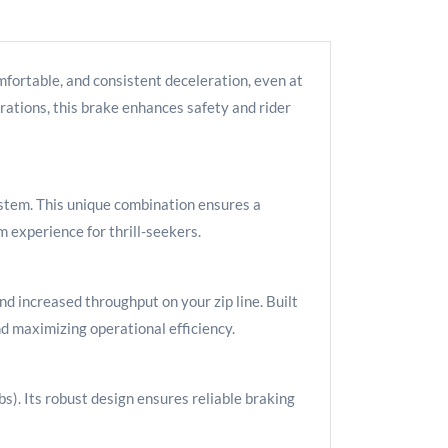
fortable, and consistent deceleration, even at
rations, this brake enhances safety and rider
stem. This unique combination ensures a
m experience for thrill-seekers.
d increased throughput on your zip line. Built
d maximizing operational efficiency.
). Its robust design ensures reliable braking