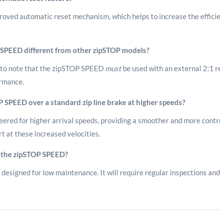
ved automatic reset mechanism, which helps to increase the efficien
OP SPEED different from other zipSTOP models?
ial to note that the zipSTOP SPEED
must
be used with an external 2:1 re
ormance.
P SPEED over a standard zip line brake at higher speeds?
ered for higher arrival speeds, providing a smoother and more contro
 at these increased velocities.
 the zipSTOP SPEED?
designed for low maintenance. It will require regular inspections and