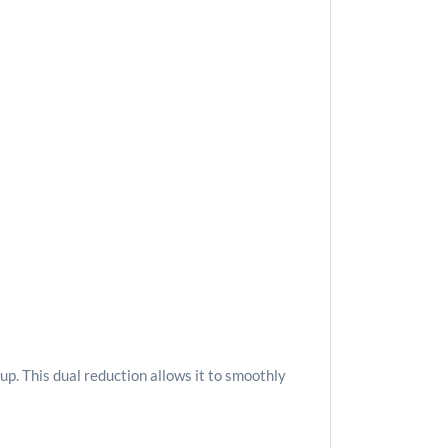
p. This dual reduction allows it to smoothly