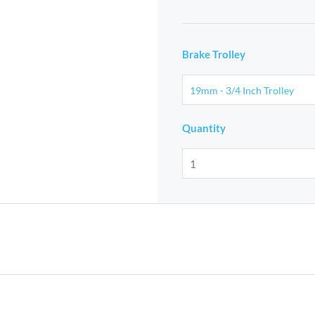
Brake Trolley
Quantity