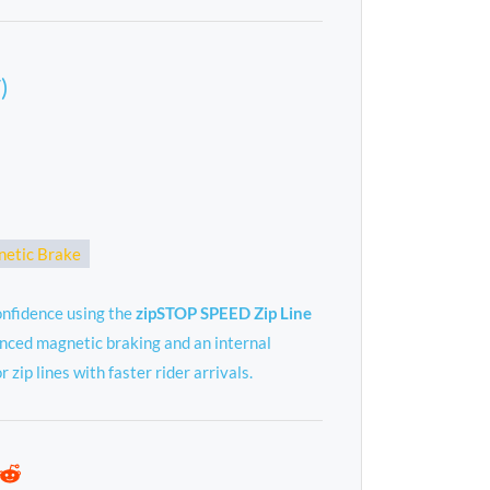
)
etic Brake
onfidence using the
zipSTOP SPEED Zip Line
nced magnetic braking and an internal
r zip lines with faster rider arrivals.