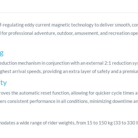
f-regulating eddy current magnetic technology to deliver smooth, com
 for professional adventure, outdoor, amusement, and recreation ope
g
duction mechanism in conjunction with an external 2:1 reduction sy
ighest arrival speeds, providing an extra layer of safety and a premiu
ity
ves the automatic reset function, allowing for quicker cycle times an
ers consistent performance in all conditions, minimizing downtime an
ates a wide range of rider weights, from 15 to 150 kg (33 to 330 lbs