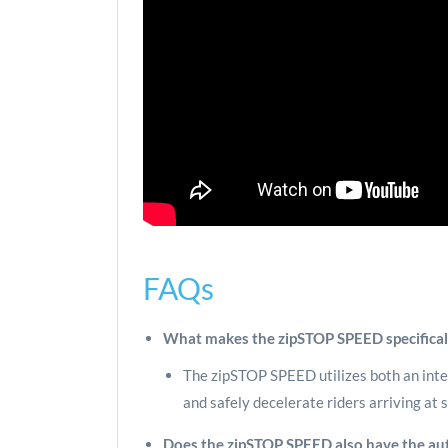
FAQs
What makes the zipSTOP SPEED specificall
The zipSTOP SPEED utilizes both an inter
and safely decelerate riders arriving at
Does the zipSTOP SPEED also have the aut