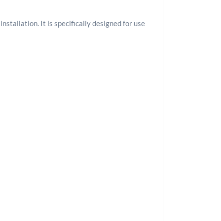
tallation. It is specifically designed for use