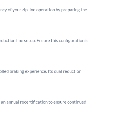
cy of your zip line operation by preparing the
duction line setup. Ensure this configuration is
lled braking experience. Its dual reduction
 an annual recertification to ensure continued