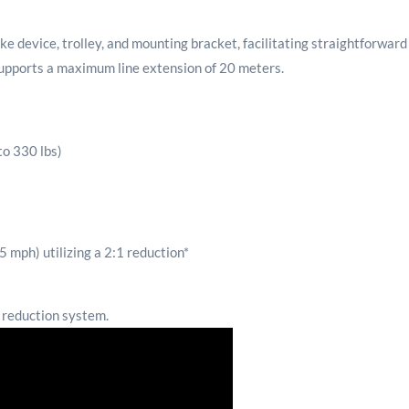
evice, trolley, and mounting bracket, facilitating straightforward ins
supports a maximum line extension of 20 meters.
to 330 lbs)
 mph) utilizing a 2:1 reduction*
 reduction system.