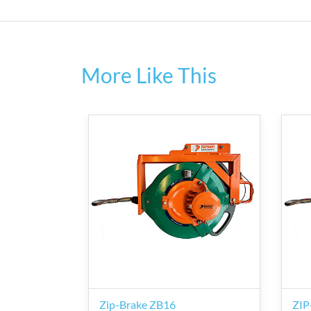
More Like This
Zip-Brake ZB16
ZIP