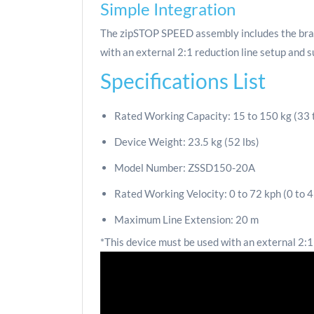
Simple Integration
The zipSTOP SPEED assembly includes the brake d
with an external 2:1 reduction line setup and 
Specifications List
Rated Working Capacity: 15 to 150 kg (33 
Device Weight: 23.5 kg (52 lbs)
Model Number: ZSSD150-20A
Rated Working Velocity: 0 to 72 kph (0 to 45
Maximum Line Extension: 20 m
*This device must be used with an external 2:1