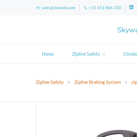
sales@skywab.com
+31 611 866 330
Skywa
Home
Zipline Safety
Climbi
Zipline Safety
Zipline Braking System
zi