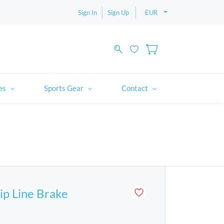
Sign In
Sign Up
EUR
es
Sports Gear
Contact
p Line Brake