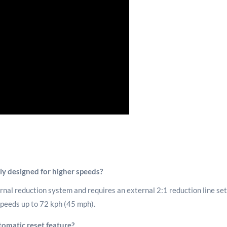
y designed for higher speeds?
nal reduction system and requires an external 2:1 reduction line setu
 speeds up to 72 kph (45 mph).
omatic reset feature?