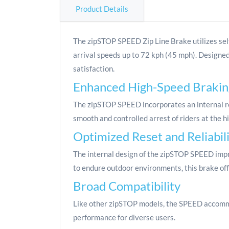
Product Details
The zipSTOP SPEED Zip Line Brake utilizes sel
arrival speeds up to 72 kph (45 mph). Designed
satisfaction.
Enhanced High-Speed Brakin
The zipSTOP SPEED incorporates an internal re
smooth and controlled arrest of riders at the h
Optimized Reset and Reliabil
The internal design of the zipSTOP SPEED impro
to endure outdoor environments, this brake off
Broad Compatibility
Like other zipSTOP models, the SPEED accommod
performance for diverse users.