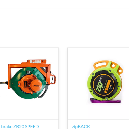
-brake ZB20 SPEED
zipBACK