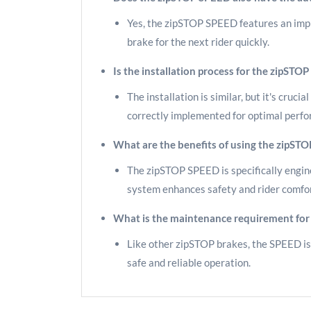
Yes, the zipSTOP SPEED features an impro
brake for the next rider quickly.
Is the installation process for the zipST
The installation is similar, but it's cruc
correctly implemented for optimal perf
What are the benefits of using the zipSTO
The zipSTOP SPEED is specifically engine
system enhances safety and rider comfort
What is the maintenance requirement for
Like other zipSTOP brakes, the SPEED is 
safe and reliable operation.