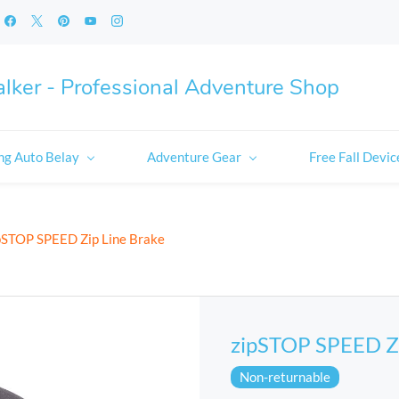
lker - Professional Adventure Shop
ng Auto Belay
Adventure Gear
Free Fall Devic
pSTOP SPEED Zip Line Brake
zipSTOP SPEED Zi
Non-returnable