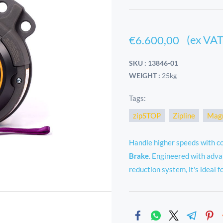
(ex VAT
€6.600,00
SKU : 13846-01
WEIGHT :
25kg
Tags:
zipSTOP
Zipline
Magn
Handle higher speeds with c
Brake
. Engineered with adva
reduction system, it's ideal fo