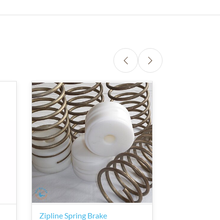
Zipline Spring Brake
zipSTOP IR Z